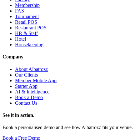
Membership
FAS
Tournament
Retail POS
Restaurant POS
HR & Staff
Hotel
Housekeeping
Company
About Albatrozz
Our Clients
Member Mobile App
Starter App
AI & Intelligence
Book a Demo
Contact Us
See it in action.
Book a personalised demo and see how Albatrozz fits your venue.
Book a Free Demo