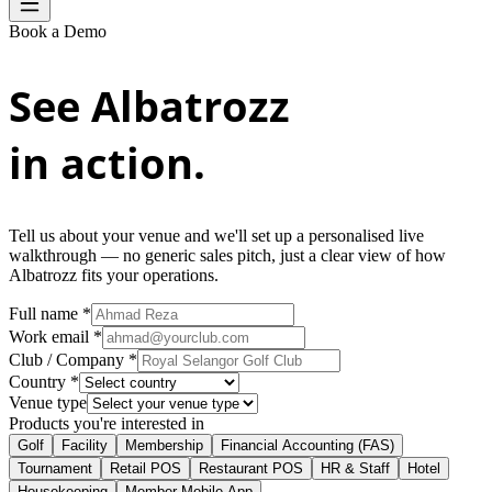
Book a Demo
See Albatrozz
in action.
Tell us about your venue and we'll set up a personalised live
walkthrough — no generic sales pitch, just a clear view of how
Albatrozz fits your operations.
Full name *
Work email *
Club / Company *
Country *
Venue type
Products you're interested in
Golf
Facility
Membership
Financial Accounting (FAS)
Tournament
Retail POS
Restaurant POS
HR & Staff
Hotel
Housekeeping
Member Mobile App