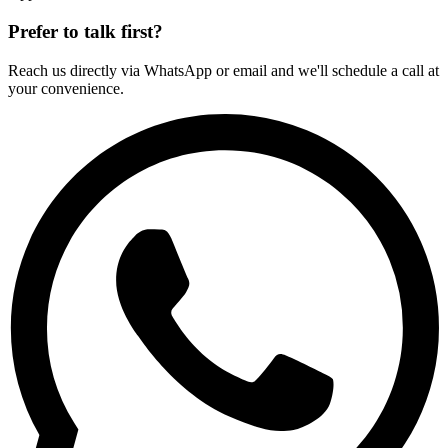
Prefer to talk first?
Reach us directly via WhatsApp or email and we'll schedule a call at
your convenience.