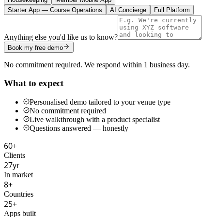
Starter App — Course Operations
AI Concierge
Full Platform
Anything else you'd like us to know?
Book my free demo
No commitment required. We respond within 1 business day.
What to expect
Personalised demo tailored to your venue type
No commitment required
Live walkthrough with a product specialist
Questions answered — honestly
60+
Clients
27yr
In market
8+
Countries
25+
Apps built