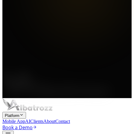
Platform
Mobile App
AI
Clients
About
Contact
Book a Demo