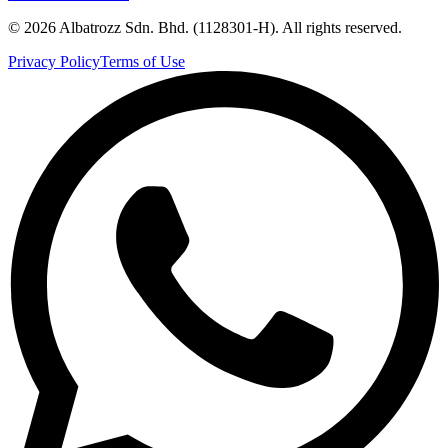
©
2026
Albatrozz Sdn. Bhd. (1128301-H). All rights reserved.
Privacy Policy
Terms of Use