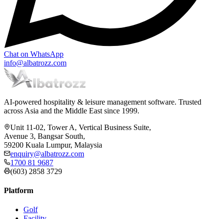
Chat on WhatsApp
info@albatrozz.com
AI-powered hospitality & leisure management software. Trusted
across Asia and the Middle East since 1999.
Unit 11-02, Tower A, Vertical Business Suite,
Avenue 3, Bangsar South,
59200 Kuala Lumpur, Malaysia
enquiry@albatrozz.com
1700 81 9687
(603) 2858 3729
Platform
Golf
Facility