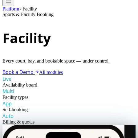
Platform
Facility
Sports & Facility Booking
Facility
Every court, bay, and bookable space — under control.
Book a Demo
All modules
Live
Availability board
Multi
Facility types
App
Self-booking
Auto
Billing & quotas