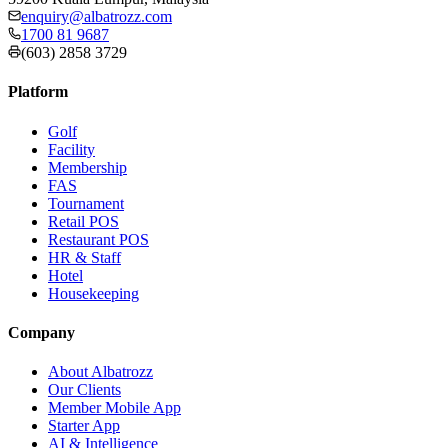
enquiry@albatrozz.com
1700 81 9687
(603) 2858 3729
Platform
Golf
Facility
Membership
FAS
Tournament
Retail POS
Restaurant POS
HR & Staff
Hotel
Housekeeping
Company
About Albatrozz
Our Clients
Member Mobile App
Starter App
AI & Intelligence