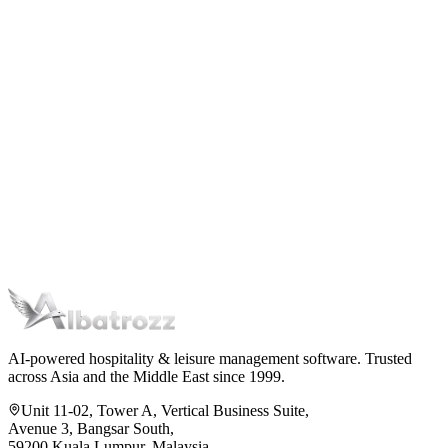
AI-powered hospitality & leisure management software. Trusted
across Asia and the Middle East since 1999.
Unit 11-02, Tower A, Vertical Business Suite,
Avenue 3, Bangsar South,
59200 Kuala Lumpur, Malaysia