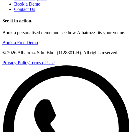
Book a Demo
Contact Us
See it in action.
Book a personalised demo and see how Albatrozz fits your venue.
Book a Free Demo
©
2026
Albatrozz Sdn. Bhd. (1128301-H). All rights reserved.
Privacy Policy
Terms of Use