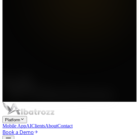
Platform
Mobile App
AI
Clients
About
Contact
Book a Demo