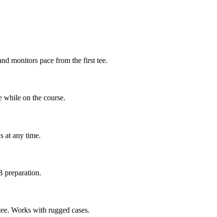
nd monitors pace from the first tee.
e while on the course.
s at any time.
 preparation.
t tee. Works with rugged cases.