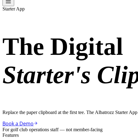
Starter App
The Digital
Starter's Cli
Replace the paper clipboard at the first tee. The Albatrozz Starter A
Book a Demo
For golf club operations staff — not member-facing
Features