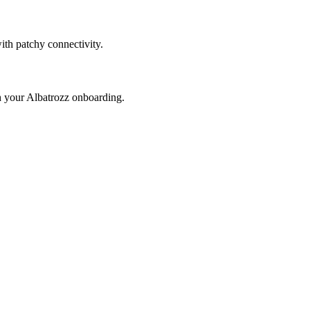
with patchy connectivity.
th your Albatrozz onboarding.