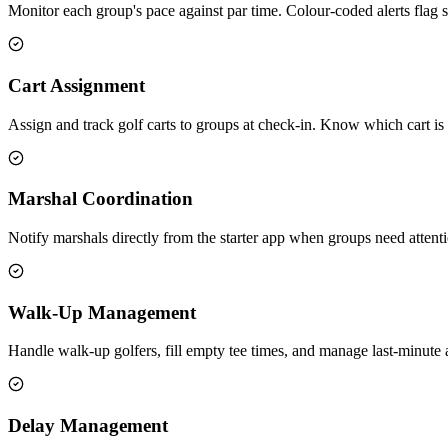
Monitor each group's pace against par time. Colour-coded alerts flag 
Cart Assignment
Assign and track golf carts to groups at check-in. Know which cart is
Marshal Coordination
Notify marshals directly from the starter app when groups need atten
Walk-Up Management
Handle walk-up golfers, fill empty tee times, and manage last-minute a
Delay Management