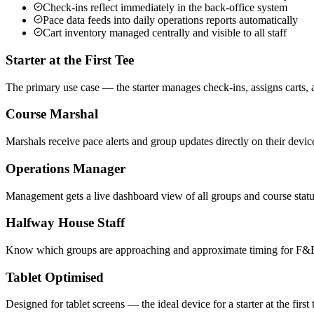
Check-ins reflect immediately in the back-office system
Pace data feeds into daily operations reports automatically
Cart inventory managed centrally and visible to all staff
Starter at the First Tee
The primary use case — the starter manages check-ins, assigns carts, a
Course Marshal
Marshals receive pace alerts and group updates directly on their devic
Operations Manager
Management gets a live dashboard view of all groups and course statu
Halfway House Staff
Know which groups are approaching and approximate timing for F&B
Tablet Optimised
Designed for tablet screens — the ideal device for a starter at the firs