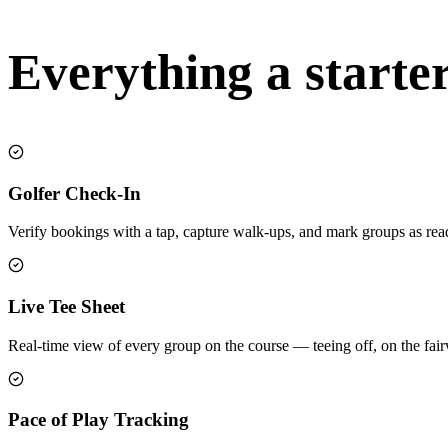
Everything a starte
Golfer Check-In
Verify bookings with a tap, capture walk-ups, and mark groups as rea
Live Tee Sheet
Real-time view of every group on the course — teeing off, on the fa
Pace of Play Tracking