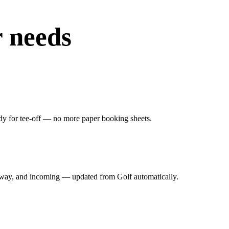
r needs
dy for tee-off — no more paper booking sheets.
irway, and incoming — updated from Golf automatically.