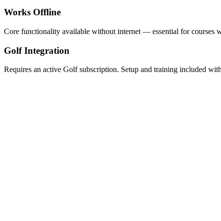
Works Offline
Core functionality available without internet — essential for courses 
Golf Integration
Requires an active Golf subscription. Setup and training included wi