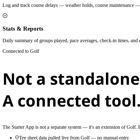
Log and track course delays — weather holds, course maintenance — w
Stats & Reports
Daily summary of groups played, pace averages, check-in times, and car
Connected to Golf
Not a standalone
A connected tool
The Starter App is not a separate system — it's an extension of Golf.
Tee sheet data pulled live from Golf — no manual entry