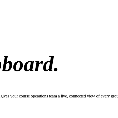
pboard.
pp gives your course operations team a live, connected view of every gro