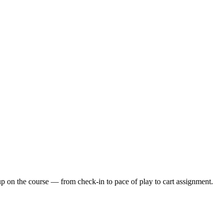
up on the course — from check-in to pace of play to cart assignment.