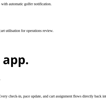
ith automatic golfer notification.
t utilisation for operations review.
 app.
.
 Every check-in, pace update, and cart assignment flows directly back in