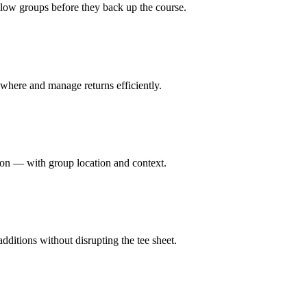
slow groups before they back up the course.
 where and manage returns efficiently.
tion — with group location and context.
dditions without disrupting the tee sheet.