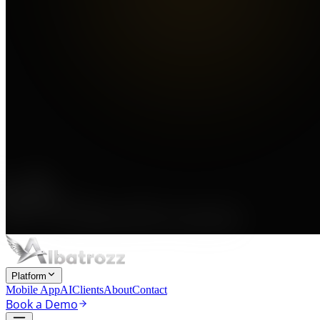
Platform
Mobile App
AI
Clients
About
Contact
Book a Demo