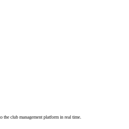
to the club management platform in real time.