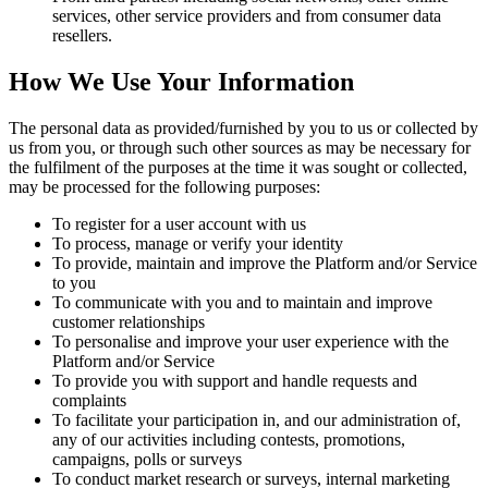
services, other service providers and from consumer data
resellers.
How We Use Your Information
The personal data as provided/furnished by you to us or collected by
us from you, or through such other sources as may be necessary for
the fulfilment of the purposes at the time it was sought or collected,
may be processed for the following purposes:
To register for a user account with us
To process, manage or verify your identity
To provide, maintain and improve the Platform and/or Service
to you
To communicate with you and to maintain and improve
customer relationships
To personalise and improve your user experience with the
Platform and/or Service
To provide you with support and handle requests and
complaints
To facilitate your participation in, and our administration of,
any of our activities including contests, promotions,
campaigns, polls or surveys
To conduct market research or surveys, internal marketing