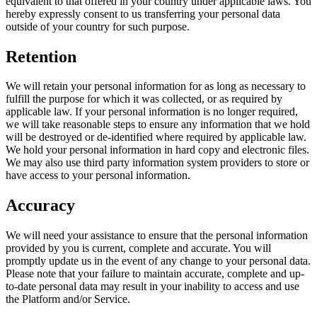
equivalent to that offered in your country under applicable laws. You
hereby expressly consent to us transferring your personal data
outside of your country for such purpose.
Retention
We will retain your personal information for as long as necessary to
fulfill the purpose for which it was collected, or as required by
applicable law. If your personal information is no longer required,
we will take reasonable steps to ensure any information that we hold
will be destroyed or de-identified where required by applicable law.
We hold your personal information in hard copy and electronic files.
We may also use third party information system providers to store or
have access to your personal information.
Accuracy
We will need your assistance to ensure that the personal information
provided by you is current, complete and accurate. You will
promptly update us in the event of any change to your personal data.
Please note that your failure to maintain accurate, complete and up-
to-date personal data may result in your inability to access and use
the Platform and/or Service.