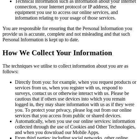
Technical Information such as information about your Internet
connection, your Internet protocol or IP address, the
equipment you use to access our online services, and
information relating to your usage of those services.
You are responsible for ensuring that the Personal Information you
provide us is accurate, complete and not misleading and that such
Personal Information is kept up to date.
How We Collect Your Information
The techniques we utilise to collect information about you are as
follows:
Directly from you: for example, when you request products or
services from us, when you register with us, respond to
surveys, contact us or otherwise interact with us. Please be
cautious that if others use devices into which you remain
logged in, they may share information with us as if they were
you. To protect your privacy, please log out from our online
services that you access from public or shared devices.
Automatically, when you use our online services: information
collected through the use of Cookies and Other Technologies,
and when you download our Mobile Apps.
From third parties: including social networks, other online