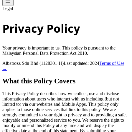
Legal
Privacy Policy
Your privacy is important to us. This policy is pursuant to the
Malaysian Personal Data Protection Act 2010.
Albatrozz Sdn Bhd (1128301-H)
Last updated: 2024
Terms of Use
→
What this Policy Covers
This Privacy Policy describes how we collect, use and disclose
information about users who interact with us including (but not
limited to) via our websites and Mobile Apps. This policy only
applies to those online services that link to this policy. We are
strongly committed to your right to privacy and to providing a safe,
enjoyable and personalized service to you. We reserve the right to
modify or amend this Policy at any time and will display the
effective date at the end of this statement. By submitting your