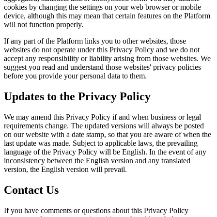
cookies by changing the settings on your web browser or mobile
device, although this may mean that certain features on the Platform
will not function properly.
If any part of the Platform links you to other websites, those
websites do not operate under this Privacy Policy and we do not
accept any responsibility or liability arising from those websites. We
suggest you read and understand those websites' privacy policies
before you provide your personal data to them.
Updates to the Privacy Policy
We may amend this Privacy Policy if and when business or legal
requirements change. The updated versions will always be posted
on our website with a date stamp, so that you are aware of when the
last update was made. Subject to applicable laws, the prevailing
language of the Privacy Policy will be English. In the event of any
inconsistency between the English version and any translated
version, the English version will prevail.
Contact Us
If you have comments or questions about this Privacy Policy