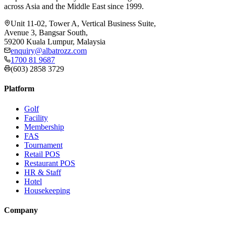
across Asia and the Middle East since 1999.
Unit 11-02, Tower A, Vertical Business Suite,
Avenue 3, Bangsar South,
59200 Kuala Lumpur, Malaysia
enquiry@albatrozz.com
1700 81 9687
(603) 2858 3729
Platform
Golf
Facility
Membership
FAS
Tournament
Retail POS
Restaurant POS
HR & Staff
Hotel
Housekeeping
Company