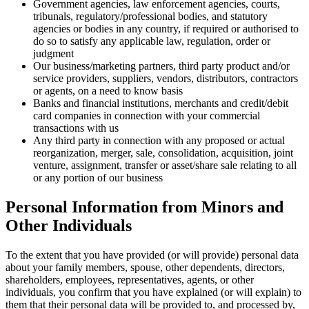
Government agencies, law enforcement agencies, courts,
tribunals, regulatory/professional bodies, and statutory
agencies or bodies in any country, if required or authorised to
do so to satisfy any applicable law, regulation, order or
judgment
Our business/marketing partners, third party product and/or
service providers, suppliers, vendors, distributors, contractors
or agents, on a need to know basis
Banks and financial institutions, merchants and credit/debit
card companies in connection with your commercial
transactions with us
Any third party in connection with any proposed or actual
reorganization, merger, sale, consolidation, acquisition, joint
venture, assignment, transfer or asset/share sale relating to all
or any portion of our business
Personal Information from Minors and
Other Individuals
To the extent that you have provided (or will provide) personal data
about your family members, spouse, other dependents, directors,
shareholders, employees, representatives, agents, or other
individuals, you confirm that you have explained (or will explain) to
them that their personal data will be provided to, and processed by,