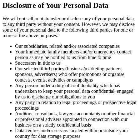
Disclosure of Your Personal Data
We will not sell, rent, transfer or disclose any of your personal data
to any third party without your consent. However, we may disclose
some of your personal data to the following third parties for one or
more of the above purposes:
Our subsidiaries, related and/or associated companies
Your immediate family members and/or emergency contact
person as may be notified to us from time to time
Successors in title to us
Our selected third parties (business/marketing partners,
sponsors, advertisers) who offer promotions or organise
contests, events, activities or campaigns
Any person under a duty of confidentiality which has
undertaken to keep your personal data confidential, engaged
by us to discharge our obligations to you
Any party in relation to legal proceedings or prospective legal
proceedings
Auditors, consultants, lawyers, accountants or other financial
or professional advisers appointed in connection with our
business on a strictly confidential basis
Data centres and/or servers located within or outside your
country for data storage purposes