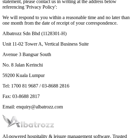
statement, please contact us in writing at the address below
referencing 'Privacy Policy':
We will respond to you within a reasonable time and no later than
one month from the date of receipt of your correspondence.
Albatrozz Sdn Bhd (1128301-H)
Unit 11-02 Tower A, Vertical Business Suite
Avenue 3 Bangsar South
No. 8 Jalan Kerinchi
59200 Kuala Lumpur
Tel: 1700 81 9687 / 03-8688 2816
Fax: 03-8688 2817
Email: enquiry@albatrozz.com
AI-powered hospitality & leisure management software. Trusted