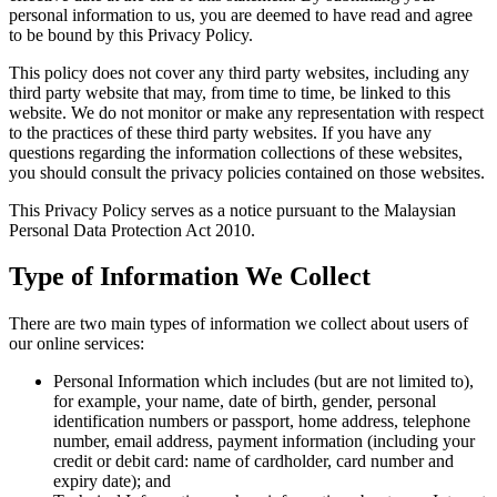
personal information to us, you are deemed to have read and agree
to be bound by this Privacy Policy.
This policy does not cover any third party websites, including any
third party website that may, from time to time, be linked to this
website. We do not monitor or make any representation with respect
to the practices of these third party websites. If you have any
questions regarding the information collections of these websites,
you should consult the privacy policies contained on those websites.
This Privacy Policy serves as a notice pursuant to the Malaysian
Personal Data Protection Act 2010.
Type of Information We Collect
There are two main types of information we collect about users of
our online services:
Personal Information which includes (but are not limited to),
for example, your name, date of birth, gender, personal
identification numbers or passport, home address, telephone
number, email address, payment information (including your
credit or debit card: name of cardholder, card number and
expiry date); and