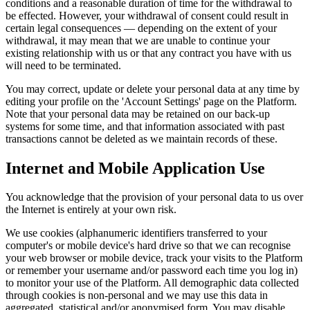
conditions and a reasonable duration of time for the withdrawal to
be effected. However, your withdrawal of consent could result in
certain legal consequences — depending on the extent of your
withdrawal, it may mean that we are unable to continue your
existing relationship with us or that any contract you have with us
will need to be terminated.
You may correct, update or delete your personal data at any time by
editing your profile on the 'Account Settings' page on the Platform.
Note that your personal data may be retained on our back-up
systems for some time, and that information associated with past
transactions cannot be deleted as we maintain records of these.
Internet and Mobile Application Use
You acknowledge that the provision of your personal data to us over
the Internet is entirely at your own risk.
We use cookies (alphanumeric identifiers transferred to your
computer's or mobile device's hard drive so that we can recognise
your web browser or mobile device, track your visits to the Platform
or remember your username and/or password each time you log in)
to monitor your use of the Platform. All demographic data collected
through cookies is non-personal and we may use this data in
aggregated, statistical and/or anonymised form. You may disable