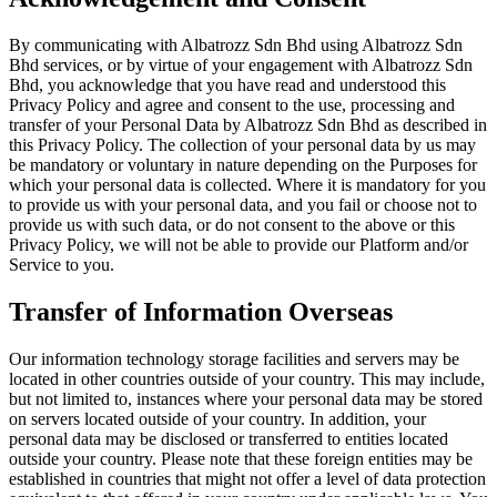
By communicating with Albatrozz Sdn Bhd using Albatrozz Sdn
Bhd services, or by virtue of your engagement with Albatrozz Sdn
Bhd, you acknowledge that you have read and understood this
Privacy Policy and agree and consent to the use, processing and
transfer of your Personal Data by Albatrozz Sdn Bhd as described in
this Privacy Policy. The collection of your personal data by us may
be mandatory or voluntary in nature depending on the Purposes for
which your personal data is collected. Where it is mandatory for you
to provide us with your personal data, and you fail or choose not to
provide us with such data, or do not consent to the above or this
Privacy Policy, we will not be able to provide our Platform and/or
Service to you.
Transfer of Information Overseas
Our information technology storage facilities and servers may be
located in other countries outside of your country. This may include,
but not limited to, instances where your personal data may be stored
on servers located outside of your country. In addition, your
personal data may be disclosed or transferred to entities located
outside your country. Please note that these foreign entities may be
established in countries that might not offer a level of data protection