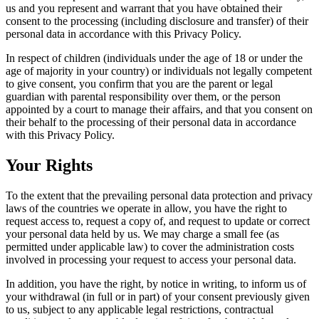
us and you represent and warrant that you have obtained their
consent to the processing (including disclosure and transfer) of their
personal data in accordance with this Privacy Policy.
In respect of children (individuals under the age of 18 or under the
age of majority in your country) or individuals not legally competent
to give consent, you confirm that you are the parent or legal
guardian with parental responsibility over them, or the person
appointed by a court to manage their affairs, and that you consent on
their behalf to the processing of their personal data in accordance
with this Privacy Policy.
Your Rights
To the extent that the prevailing personal data protection and privacy
laws of the countries we operate in allow, you have the right to
request access to, request a copy of, and request to update or correct
your personal data held by us. We may charge a small fee (as
permitted under applicable law) to cover the administration costs
involved in processing your request to access your personal data.
In addition, you have the right, by notice in writing, to inform us of
your withdrawal (in full or in part) of your consent previously given
to us, subject to any applicable legal restrictions, contractual