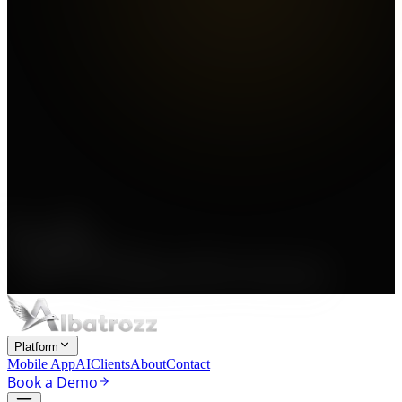
Platform
Mobile App
AI
Clients
About
Contact
Book a Demo