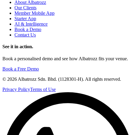
About Albatrozz
Our Clients
Member Mobile App
Starter App
AI & Intelligence
Book a Demo
Contact Us
See it in action.
Book a personalised demo and see how Albatrozz fits your venue.
Book a Free Demo
©
2026
Albatrozz Sdn. Bhd. (1128301-H). All rights reserved.
Privacy Policy
Terms of Use