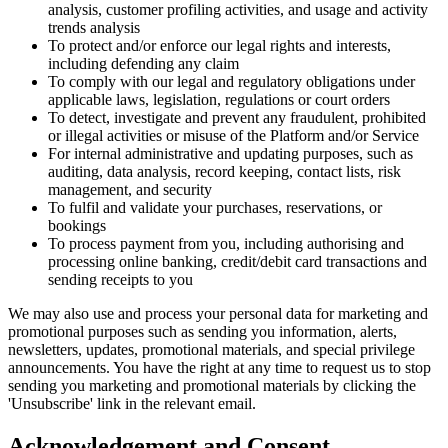
analysis, customer profiling activities, and usage and activity
trends analysis
To protect and/or enforce our legal rights and interests,
including defending any claim
To comply with our legal and regulatory obligations under
applicable laws, legislation, regulations or court orders
To detect, investigate and prevent any fraudulent, prohibited
or illegal activities or misuse of the Platform and/or Service
For internal administrative and updating purposes, such as
auditing, data analysis, record keeping, contact lists, risk
management, and security
To fulfil and validate your purchases, reservations, or
bookings
To process payment from you, including authorising and
processing online banking, credit/debit card transactions and
sending receipts to you
We may also use and process your personal data for marketing and
promotional purposes such as sending you information, alerts,
newsletters, updates, promotional materials, and special privilege
announcements. You have the right at any time to request us to stop
sending you marketing and promotional materials by clicking the
'Unsubscribe' link in the relevant email.
Acknowledgement and Consent